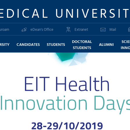
EDICAL UNIVERSI
uroam
eDean's Office
Extranet
Mail
DOCTORAL
SCI
RSITY
CANDIDATES
STUDENTS
ALUMNI
STUDENTS
INN