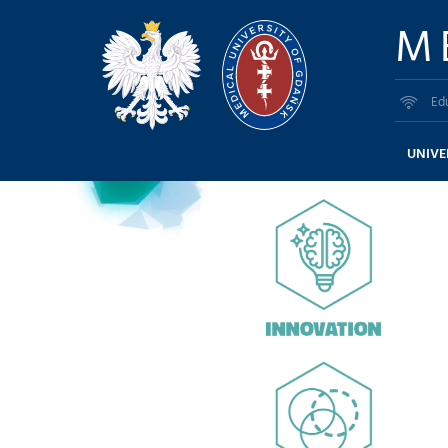
M
Ed
UNIVE