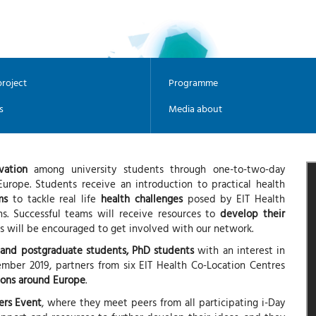
roject
Programme
s
Media about
vation
among university students through one-to-two-day
urope. Students receive an introduction to practical health
ms
to tackle real life
health challenges
posed by EIT Health
ons. Successful teams will receive resources to
develop their
es will be encouraged to get involved with our network.
 and postgraduate students, PhD students
with an interest in
mber 2019, partners from six EIT Health Co-Location Centres
ions around Europe
.
ers Event
, where they meet peers from all participating i-Day