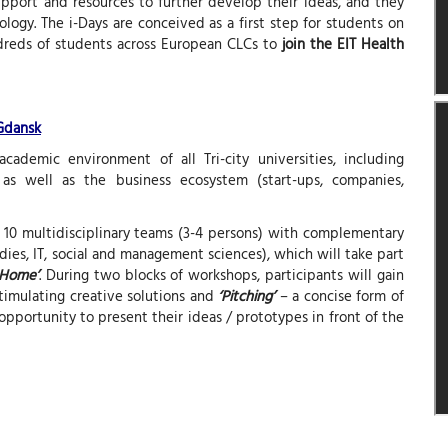
support and resources to further develop their ideas, and they
logy. The i-Days are conceived as a first step for students on
dreds of students across European CLCs to
join the EIT Health
 Gdansk
cademic environment of all Tri-city universities, including
 as well as the business ecosystem (start-ups, companies,
f 10 multidisciplinary teams (3-4 persons) with complementary
es, IT, social and management sciences), which will take part
 Home’
. During two blocks of workshops, participants will gain
timulating creative solutions and
‘Pitching’
– a concise form of
opportunity to present their ideas / prototypes in front of the