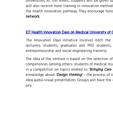
universities. At this event, students will be given 
will also receive more training in innovation methodo
the health innovation pathway. They encourage hun
network
.
EIT Health Innovation Days on Medical University of
The Innovation Days
initiative involves both the a
lecturers, students, graduates and PhD students,
entrepreneurship and social engineering trainers).
The idea of the venture is based on the selection o
competences (among others: students of medical studi
in a competition on topics related to
‘Bringing Care
knowledge about
‘Design thinking’
– the process of s
idea audio-visual presentation. Groups will have the 
jury.