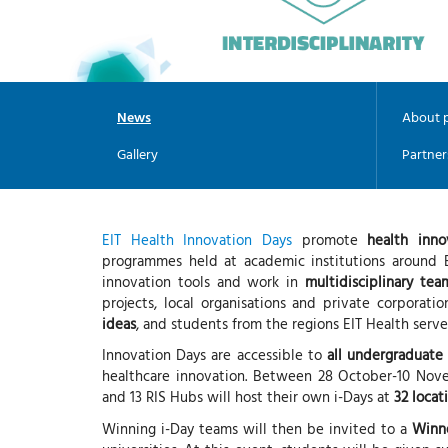
News
About p
Gallery
Partner
EIT Health Innovation Days
promote
health inno
programmes held at academic institutions around E
innovation tools and work in
multidisciplinary tea
projects, local organisations and private corporati
ideas
, and students from the regions EIT Health serv
Innovation Days are accessible to
all undergraduate
healthcare innovation. Between 28 October-10 Nove
and 13 RIS Hubs will host their own i-Days at
32 locat
Winning i-Day teams will then be invited to a
Winn