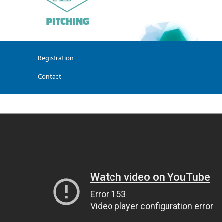
Registration
Contact