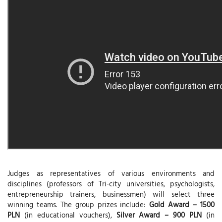
Judges as representatives of various environments and
disciplines (professors of Tri-city universities, psychologists,
entrepreneurship trainers, businessmen) will select three
winning teams. The group prizes include:
Gold Award – 1500
PLN
(in educational vouchers),
Silver Award – 900 PLN
(in