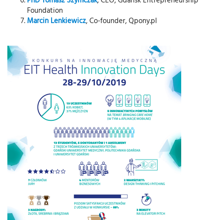
Foundation
Marcin Lenkiewicz
, Co-founder, Qpony.pl