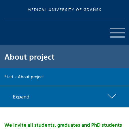
MEDICAL UNIVERSITY OF GDAŃSK
About project
Start
About project
Expand
We invite all students, graduates and PhD students