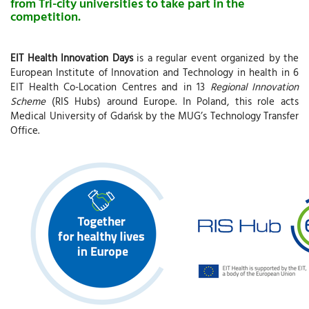
from Tri-city universities to take part in the
competition.
EIT Health Innovation Days
is a regular event organized by the
European Institute of Innovation and Technology in health in 6
EIT Health Co-Location Centres and in 13
Regional Innovation
Scheme
(RIS Hubs) around Europe. In Poland, this role acts
Medical University of Gdańsk by the MUG’s Technology Transfer
Office.