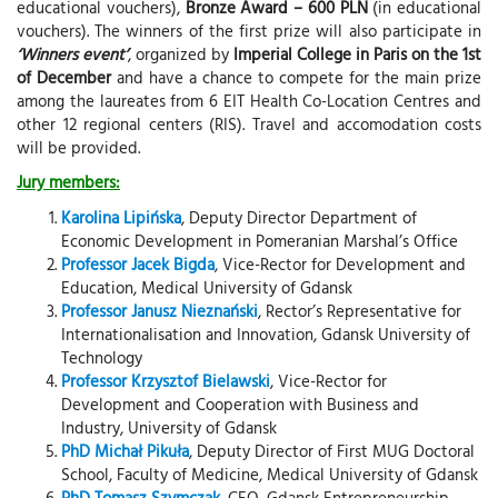
educational vouchers),
Bronze Award – 600 PLN
(in educational
vouchers). The winners of the first prize will also participate in
‘Winners event’
, organized by
Imperial College in Paris on the 1st
of December
and have a chance to compete for the main prize
among the laureates from 6 EIT Health Co-Location Centres and
other 12 regional centers (RIS). Travel and accomodation costs
will be provided.
Jury members:
Karolina Lipińska
, Deputy Director Department of
Economic Development in Pomeranian Marshal’s Office
Professor Jacek Bigda
, Vice-Rector for Development and
Education, Medical University of Gdansk
Professor Janusz Nieznański
, Rector’s Representative for
Internationalisation and Innovation, Gdansk University of
Technology
Professor Krzysztof Bielawski
, Vice-Rector for
Development and Cooperation with Business and
Industry, University of Gdansk
PhD Michał Pikuła
, Deputy Director of First MUG Doctoral
School, Faculty of Medicine, Medical University of Gdansk
PhD Tomasz Szymczak
, CEO, Gdansk Entrepreneurship