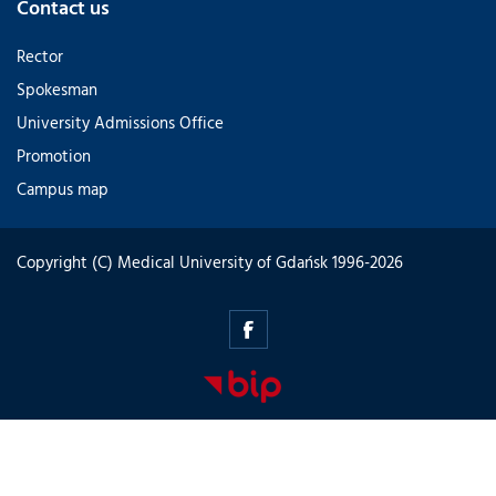
Contact us
Rector
Spokesman
University Admissions Office
Promotion
Campus map
Copyright (C) Medical University of Gdańsk 1996-2026
innovationdays.mug.edu.pl
-
Facebook