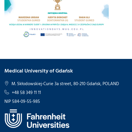
Medical University of Gdańsk
M. Skłodowskiej-Curie 3a street, 80-210 Gdańsk, POLAND
+48 58 349 11 11
NIP 584-09-55-985