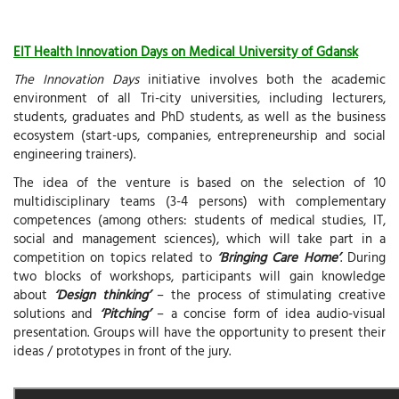
EIT Health Innovation Days on Medical University of Gdansk
The Innovation Days
initiative involves both the academic
environment of all Tri-city universities, including lecturers,
students, graduates and PhD students, as well as the business
ecosystem (start-ups, companies, entrepreneurship and social
engineering trainers).
The idea of the venture is based on the selection of 10
multidisciplinary teams (3-4 persons) with complementary
competences (among others: students of medical studies, IT,
social and management sciences), which will take part in a
competition on topics related to
‘Bringing Care Home’
. During
two blocks of workshops, participants will gain knowledge
about
‘Design thinking’
– the process of stimulating creative
solutions and
‘Pitching’
– a concise form of idea audio-visual
presentation. Groups will have the opportunity to present their
ideas / prototypes in front of the jury.